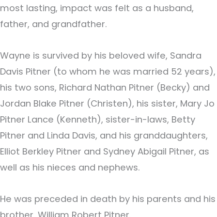
most lasting, impact was felt as a husband,
father, and grandfather.
Wayne is survived by his beloved wife, Sandra
Davis Pitner (to whom he was married 52 years),
his two sons, Richard Nathan Pitner (Becky) and
Jordan Blake Pitner (Christen), his sister, Mary Jo
Pitner Lance (Kenneth), sister-in-laws, Betty
Pitner and Linda Davis, and his granddaughters,
Elliot Berkley Pitner and Sydney Abigail Pitner, as
well as his nieces and nephews.
He was preceded in death by his parents and his
brother, William Robert Pitner.