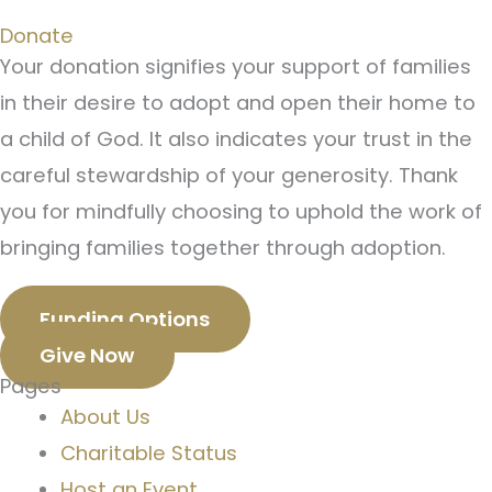
Donate
Your donation signifies your support of families
in their desire to adopt and open their home to
a child of God. It also indicates your trust in the
careful stewardship of your generosity. Thank
you for mindfully choosing to uphold the work of
bringing families together through adoption.
Funding Options
Give Now
Pages
About Us
Charitable Status
Host an Event