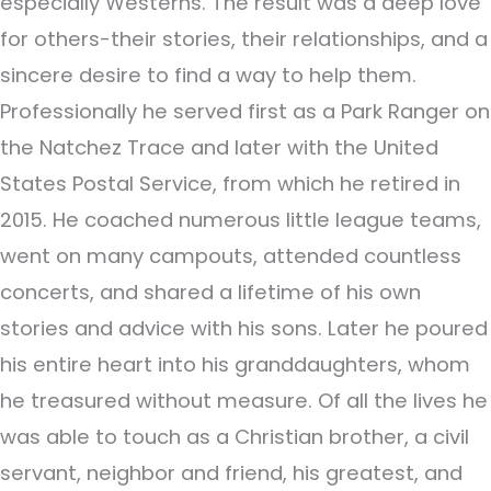
especially Westerns. The result was a deep love
for others-their stories, their relationships, and a
sincere desire to find a way to help them.
Professionally he served first as a Park Ranger on
the Natchez Trace and later with the United
States Postal Service, from which he retired in
2015. He coached numerous little league teams,
went on many campouts, attended countless
concerts, and shared a lifetime of his own
stories and advice with his sons. Later he poured
his entire heart into his granddaughters, whom
he treasured without measure. Of all the lives he
was able to touch as a Christian brother, a civil
servant, neighbor and friend, his greatest, and