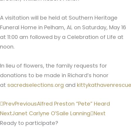
A visitation will be held at Southern Heritage
Funeral Home in Pelham, AL on Saturday, May 16
at 11:00 am followed by a Celebration of Life at
noon.
In lieu of flowers, the family requests for
donations to be made in Richard’s honor
at
sacredselections.org
and
kittykathavenrescue
Prev
Previous
Alfred Preston “Pete” Heard
Next
Janet Carlyne O’Saile Lanning
Next
Ready to participate?