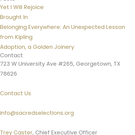
Yet I Will Rejoice
Brought In
Belonging Everywhere: An Unexpected Lesson
from Kipling
Adoption, a Golden Joinery
Contact
723 W University Ave #265, Georgetown, TX
78626
Contact Us
info@sacredselections.org
Trey Caster
, Chief Executive Officer