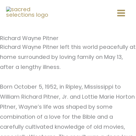
Skip
Mai
to
Men
content
Richard Wayne Pitner
Richard Wayne Pitner left this world peacefully at
home surrounded by loving family on May 13,
after a lengthy illness.
Born October 5, 1952, in Ripley, Mississippi to
William Richard Pitner, Jr. and Lottie Marie Horton
Pitner, Wayne’s life was shaped by some
combination of a love for the Bible and a
carefully cultivated knowledge of old movies,