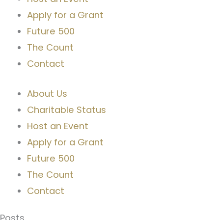
Apply for a Grant
Future 500
The Count
Contact
About Us
Charitable Status
Host an Event
Apply for a Grant
Future 500
The Count
Contact
Posts