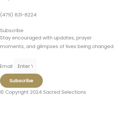
(479) 831-8224
Subscribe
Stay encouraged with updates, prayer
moments, and glimpses of lives being changed.
Email
Subscribe
© Copyright 2024 Sacred Selections