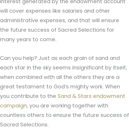
interest generated by the endowment account
will cover expenses like salaries and other
administrative expenses, and that will ensure
the future success of Sacred Selections for
many years to come.
Can you help? Just as each grain of sand and
each star in the sky seems insignificant by itself,
when combined with all the others they are a
great testament to God’s mighty work. When
you contribute to the
Sand & Stars endowment
campaign
, you are working together with
countless others to ensure the future success of
Sacred Selections.