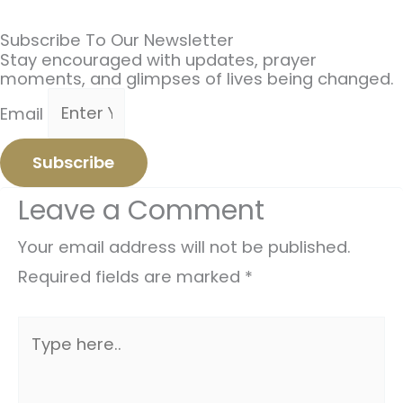
Subscribe To Our Newsletter
Stay encouraged with updates, prayer
moments, and glimpses of lives being changed.
Email
Subscribe
Leave a Comment
Your email address will not be published.
Required fields are marked
*
Type
here..