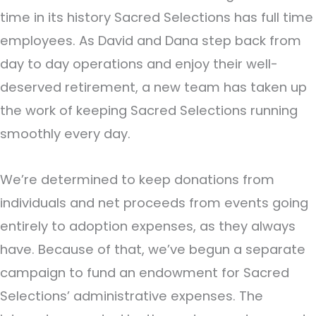
time in its history Sacred Selections has full time
employees. As David and Dana step back from
day to day operations and enjoy their well-
deserved retirement, a new team has taken up
the work of keeping Sacred Selections running
smoothly every day.
We’re determined to keep donations from
individuals and net proceeds from events going
entirely to adoption expenses, as they always
have. Because of that, we’ve begun a separate
campaign to fund an endowment for Sacred
Selections’ administrative expenses. The