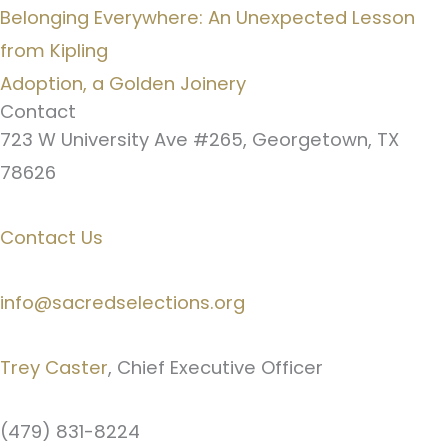
Belonging Everywhere: An Unexpected Lesson
from Kipling
Adoption, a Golden Joinery
Contact
723 W University Ave #265, Georgetown, TX
78626
Contact Us
info@sacredselections.org
Trey Caster
, Chief Executive Officer
(479) 831-8224