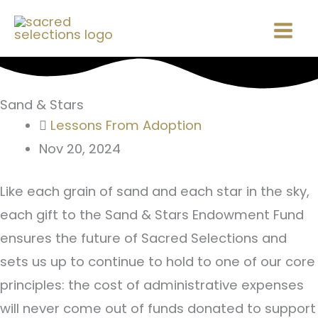
Skip
Mai
to
Men
content
Sand & Stars
Lessons From Adoption
Nov 20, 2024
Like each grain of sand and each star in the sky,
each gift to the Sand & Stars Endowment Fund
ensures the future of Sacred Selections and
sets us up to continue to hold to one of our core
principles: the cost of administrative expenses
will never come out of funds donated to support