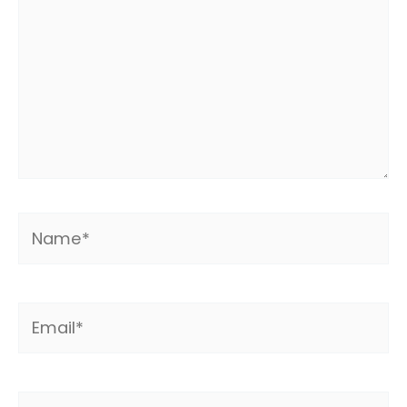
Name*
Email*
Website