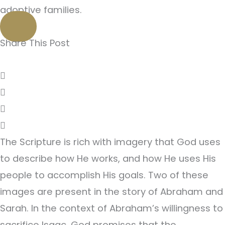
adoptive families.
Share This Post
The Scripture is rich with imagery that God uses
to describe how He works, and how He uses His
people to accomplish His goals. Two of these
images are present in the story of Abraham and
Sarah. In the context of Abraham’s willingness to
sacrifice Isaac, God promises that the