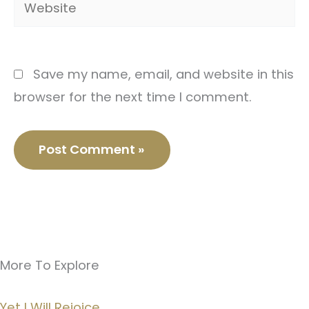
Save my name, email, and website in this
browser for the next time I comment.
More To Explore
Yet I Will Rejoice