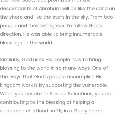
descendants of Abraham will be like the sand on
the shore and like the stars in the sky. From two
people and their willingness to follow God’s
direction, He was able to bring innumerable
blessings to the world.
Similarly, God uses His people now to bring
blessing to the world in so many ways. One of
the ways that God’s people accomplish His
kingdom work is by supporting the vulnerable.
When you donate to Sacred Selections, you are
contributing to the blessing of helping a
vulnerable child land softly in a Godly home.