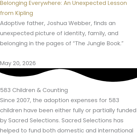
Belonging Everywhere: An Unexpected Lesson
from Kipling
Adoptive father, Joshua Webber, finds an
unexpected picture of identity, family, and
belonging in the pages of “The Jungle Book.”
May 20, 2026
583
Children & Counting
Since 2007, the adoption expenses for 583
children have been either fully or partially funded
by Sacred Selections. Sacred Selections has
helped to fund both domestic and international