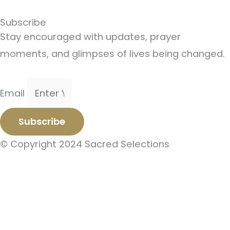
Subscribe
Stay encouraged with updates, prayer
moments, and glimpses of lives being changed.
Email
Subscribe
© Copyright 2024 Sacred Selections
Subscribe To Our Newsletter
Stay encouraged with updates, prayer
moments, and glimpses of lives being changed.
Email