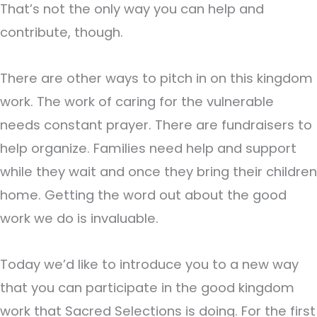
That’s not the only way you can help and
contribute, though.
There are other ways to pitch in on this kingdom
work. The work of caring for the vulnerable
needs constant prayer. There are fundraisers to
help organize. Families need help and support
while they wait and once they bring their children
home. Getting the word out about the good
work we do is invaluable.
Today we’d like to introduce you to a new way
that you can participate in the good kingdom
work that Sacred Selections is doing. For the first