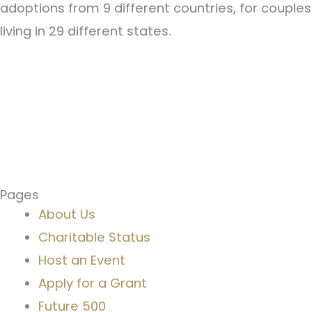
adoptions from 9 different countries, for couples
living in 29 different states.
Pages
About Us
Charitable Status
Host an Event
Apply for a Grant
Future 500