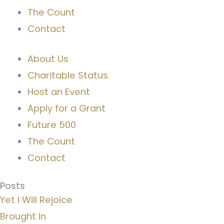
The Count
Contact
About Us
Charitable Status
Host an Event
Apply for a Grant
Future 500
The Count
Contact
Posts
Yet I Will Rejoice
Brought In