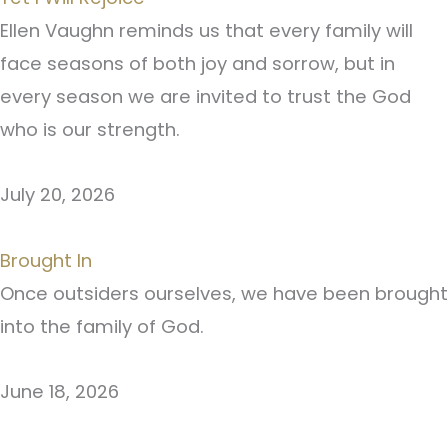
Ellen Vaughn reminds us that every family will
face seasons of both joy and sorrow, but in
every season we are invited to trust the God
who is our strength.
July 20, 2026
Brought In
Once outsiders ourselves, we have been brought
into the family of God.
June 18, 2026