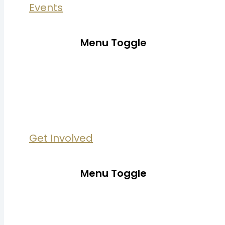
Events
Menu Toggle
Get Involved
Menu Toggle