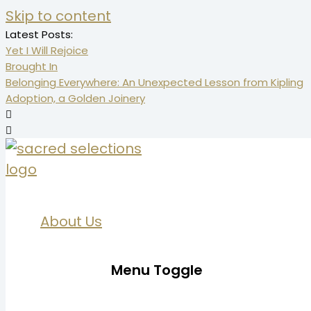
Skip to content
Latest Posts:
Yet I Will Rejoice
Brought In
Belonging Everywhere: An Unexpected Lesson from Kipling
Adoption, a Golden Joinery
About Us
Menu Toggle