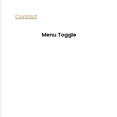
Contact
Menu Toggle