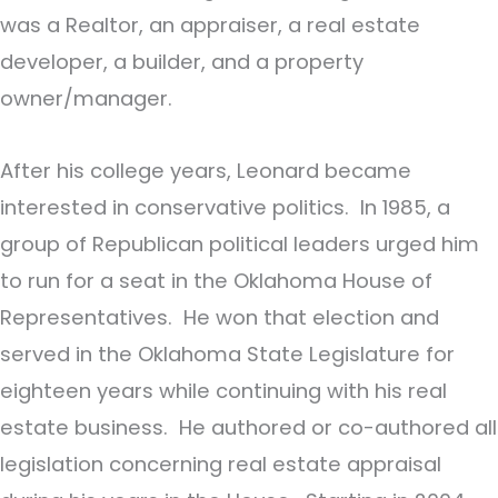
was a Realtor, an appraiser, a real estate
developer, a builder, and a property
owner/manager.
After his college years, Leonard became
interested in conservative politics. In 1985, a
group of Republican political leaders urged him
to run for a seat in the Oklahoma House of
Representatives. He won that election and
served in the Oklahoma State Legislature for
eighteen years while continuing with his real
estate business. He authored or co-authored all
legislation concerning real estate appraisal