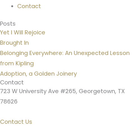
Contact
Posts
Yet I Will Rejoice
Brought In
Belonging Everywhere: An Unexpected Lesson
from Kipling
Adoption, a Golden Joinery
Contact
723 W University Ave #265, Georgetown, TX
78626
Contact Us