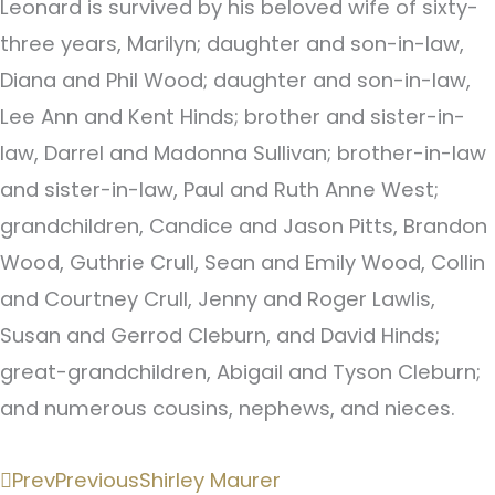
Leonard is survived by his beloved wife of sixty-
three years, Marilyn; daughter and son-in-law,
Diana and Phil Wood; daughter and son-in-law,
Lee Ann and Kent Hinds; brother and sister-in-
law, Darrel and Madonna Sullivan; brother-in-law
and sister-in-law, Paul and Ruth Anne West;
grandchildren, Candice and Jason Pitts, Brandon
Wood, Guthrie Crull, Sean and Emily Wood, Collin
and Courtney Crull, Jenny and Roger Lawlis,
Susan and Gerrod Cleburn, and David Hinds;
great-grandchildren, Abigail and Tyson Cleburn;
and numerous cousins, nephews, and nieces.
Prev
Previous
Shirley Maurer