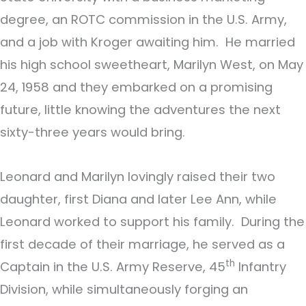
degree, an ROTC commission in the U.S. Army,
and a job with Kroger awaiting him. He married
his high school sweetheart, Marilyn West, on May
24, 1958 and they embarked on a promising
future, little knowing the adventures the next
sixty-three years would bring.
Leonard and Marilyn lovingly raised their two
daughter, first Diana and later Lee Ann, while
Leonard worked to support his family. During the
first decade of their marriage, he served as a
th
Captain in the U.S. Army Reserve, 45
Infantry
Division, while simultaneously forging an