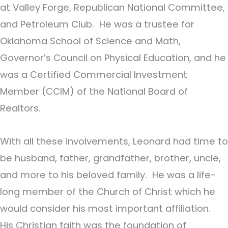
at Valley Forge, Republican National Committee,
and Petroleum Club. He was a trustee for
Oklahoma School of Science and Math,
Governor’s Council on Physical Education, and he
was a Certified Commercial Investment
Member (CCIM) of the National Board of
Realtors.
With all these involvements, Leonard had time to
be husband, father, grandfather, brother, uncle,
and more to his beloved family. He was a life-
long member of the Church of Christ which he
would consider his most important affiliation.
His Christian faith was the foundation of