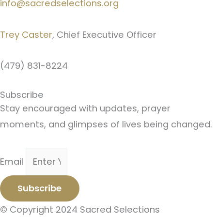
info@sacredselections.org
Trey Caster
, Chief Executive Officer
(479) 831-8224
Subscribe
Stay encouraged with updates, prayer
moments, and glimpses of lives being changed.
Email
Subscribe
© Copyright 2024 Sacred Selections