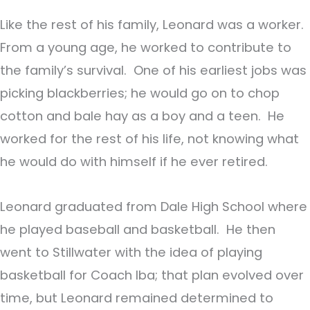
Like the rest of his family, Leonard was a worker.
From a young age, he worked to contribute to
the family’s survival. One of his earliest jobs was
picking blackberries; he would go on to chop
cotton and bale hay as a boy and a teen. He
worked for the rest of his life, not knowing what
he would do with himself if he ever retired.
Leonard graduated from Dale High School where
he played baseball and basketball. He then
went to Stillwater with the idea of playing
basketball for Coach Iba; that plan evolved over
time, but Leonard remained determined to