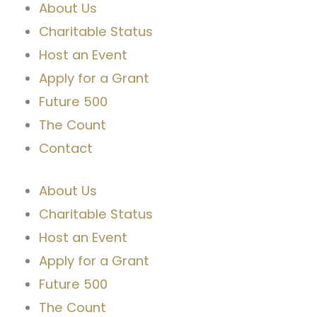
About Us
Charitable Status
Host an Event
Apply for a Grant
Future 500
The Count
Contact
About Us
Charitable Status
Host an Event
Apply for a Grant
Future 500
The Count