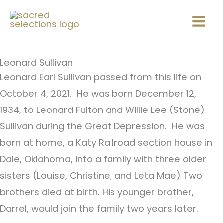
Skip
Mai
to
Men
content
Leonard Sullivan
Leonard Earl Sullivan passed from this life on
October 4, 2021. He was born December 12,
1934, to Leonard Fulton and Willie Lee (Stone)
Sullivan during the Great Depression. He was
born at home, a Katy Railroad section house in
Dale, Oklahoma, into a family with three older
sisters (Louise, Christine, and Leta Mae) Two
brothers died at birth. His younger brother,
Darrel, would join the family two years later.