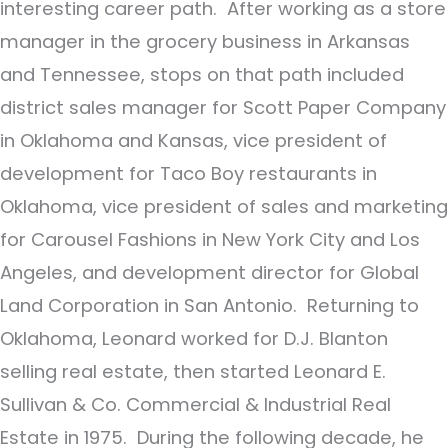
interesting career path. After working as a store
manager in the grocery business in Arkansas
and Tennessee, stops on that path included
district sales manager for Scott Paper Company
in Oklahoma and Kansas, vice president of
development for Taco Boy restaurants in
Oklahoma, vice president of sales and marketing
for Carousel Fashions in New York City and Los
Angeles, and development director for Global
Land Corporation in San Antonio. Returning to
Oklahoma, Leonard worked for D.J. Blanton
selling real estate, then started Leonard E.
Sullivan & Co. Commercial & Industrial Real
Estate in 1975. During the following decade, he