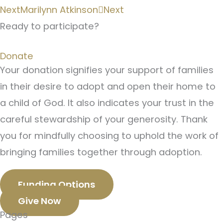
Next
Marilynn Atkinson
Next
Ready to participate?
Donate
Your donation signifies your support of families
in their desire to adopt and open their home to
a child of God. It also indicates your trust in the
careful stewardship of your generosity. Thank
you for mindfully choosing to uphold the work of
bringing families together through adoption.
Funding Options
Give Now
Pages