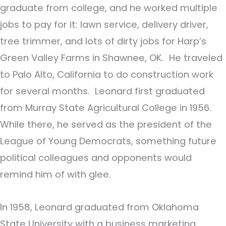
graduate from college, and he worked multiple
jobs to pay for it: lawn service, delivery driver,
tree trimmer, and lots of dirty jobs for Harp’s
Green Valley Farms in Shawnee, OK. He traveled
to Palo Alto, California to do construction work
for several months. Leonard first graduated
from Murray State Agricultural College in 1956.
While there, he served as the president of the
League of Young Democrats, something future
political colleagues and opponents would
remind him of with glee.
In 1958, Leonard graduated from Oklahoma
State University with a business marketing