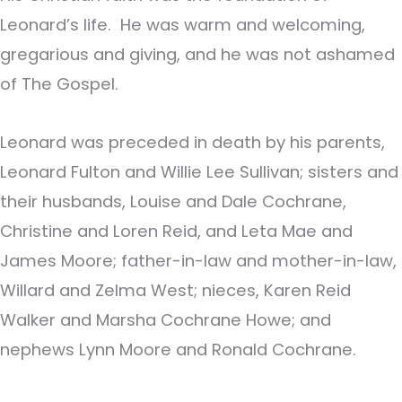
Leonard’s life. He was warm and welcoming,
gregarious and giving, and he was not ashamed
of The Gospel.
Leonard was preceded in death by his parents,
Leonard Fulton and Willie Lee Sullivan; sisters and
their husbands, Louise and Dale Cochrane,
Christine and Loren Reid, and Leta Mae and
James Moore; father-in-law and mother-in-law,
Willard and Zelma West; nieces, Karen Reid
Walker and Marsha Cochrane Howe; and
nephews Lynn Moore and Ronald Cochrane.