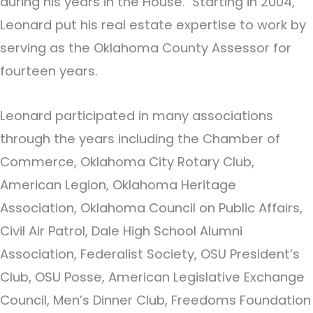
during his years in the House. Starting in 2004,
Leonard put his real estate expertise to work by
serving as the Oklahoma County Assessor for
fourteen years.
Leonard participated in many associations
through the years including the Chamber of
Commerce, Oklahoma City Rotary Club,
American Legion, Oklahoma Heritage
Association, Oklahoma Council on Public Affairs,
Civil Air Patrol, Dale High School Alumni
Association, Federalist Society, OSU President’s
Club, OSU Posse, American Legislative Exchange
Council, Men’s Dinner Club, Freedoms Foundation