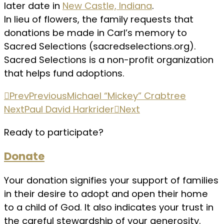
later date in
New Castle, Indiana
.
In lieu of flowers, the family requests that
donations be made in Carl’s memory to
Sacred Selections (sacredselections.org).
Sacred Selections is a non-profit organization
that helps fund adoptions.
Prev
Previous
Michael “Mickey” Crabtree
Next
Paul David Harkrider
Next
Ready to participate?
Donate
Your donation signifies your support of families
in their desire to adopt and open their home
to a child of God. It also indicates your trust in
the careful stewardship of your generosity.