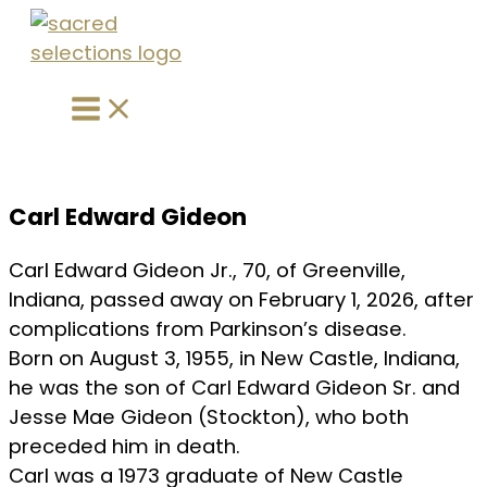
Main
Skip
Menu
to
content
Carl Edward Gideon
Carl Edward Gideon Jr., 70, of Greenville,
Indiana, passed away on February 1, 2026, after
complications from Parkinson’s disease.
Born on August 3, 1955, in New Castle, Indiana,
he was the son of Carl Edward Gideon Sr. and
Jesse Mae Gideon (Stockton), who both
preceded him in death.
Carl was a 1973 graduate of New Castle