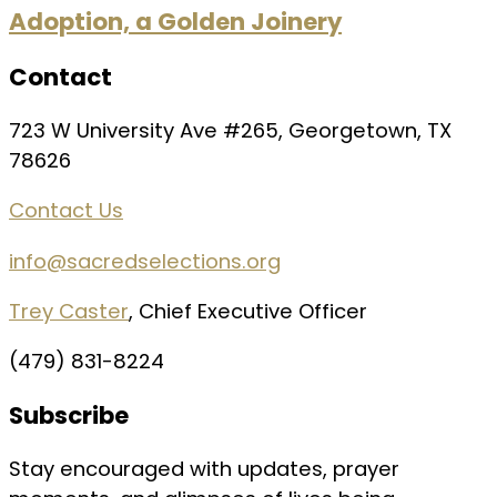
Adoption, a Golden Joinery
Contact
723 W University Ave #265, Georgetown, TX
78626
Contact Us
info@sacredselections.org
Trey Caster
, Chief Executive Officer
(479) 831-8224
Subscribe
Stay encouraged with updates, prayer