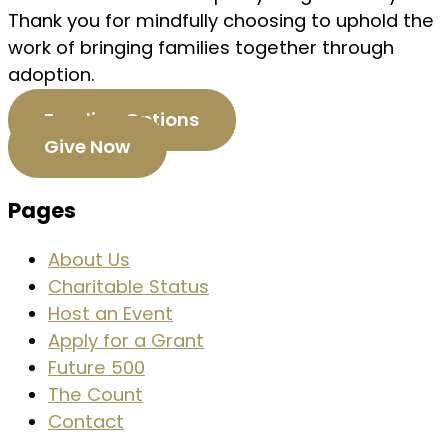
Thank you for mindfully choosing to uphold the
work of bringing families together through
adoption.
Funding Options
Give Now
Pages
About Us
Charitable Status
Host an Event
Apply for a Grant
Future 500
The Count
Contact