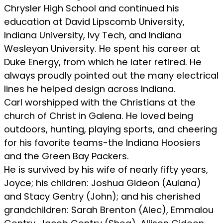
Chrysler High School and continued his
education at David Lipscomb University,
Indiana University, Ivy Tech, and Indiana
Wesleyan University. He spent his career at
Duke Energy, from which he later retired. He
always proudly pointed out the many electrical
lines he helped design across Indiana.
Carl worshipped with the Christians at the
church of Christ in Galena. He loved being
outdoors, hunting, playing sports, and cheering
for his favorite teams-the Indiana Hoosiers
and the Green Bay Packers.
He is survived by his wife of nearly fifty years,
Joyce; his children: Joshua Gideon (Aulana)
and Stacy Gentry (John); and his cherished
grandchildren: Sarah Brenton (Alec), Emmalou