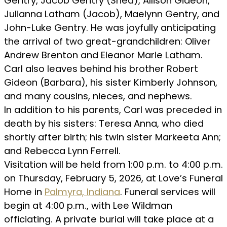
Gentry, Jacob Gentry (Shea), Allison Gideon,
Julianna Latham (Jacob), Maelynn Gentry, and
John-Luke Gentry. He was joyfully anticipating
the arrival of two great-grandchildren: Oliver
Andrew Brenton and Eleanor Marie Latham.
Carl also leaves behind his brother Robert
Gideon (Barbara), his sister Kimberly Johnson,
and many cousins, nieces, and nephews.
In addition to his parents, Carl was preceded in
death by his sisters: Teresa Anna, who died
shortly after birth; his twin sister Markeeta Ann;
and Rebecca Lynn Ferrell.
Visitation will be held from 1:00 p.m. to 4:00 p.m.
on Thursday, February 5, 2026, at Love’s Funeral
Home in
Palmyra, Indiana
. Funeral services will
begin at 4:00 p.m., with Lee Wildman
officiating. A private burial will take place at a