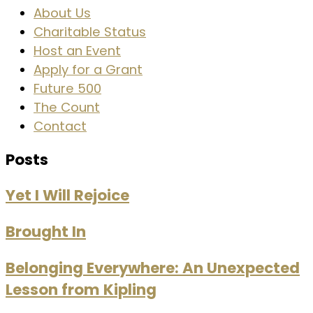
About Us
Charitable Status
Host an Event
Apply for a Grant
Future 500
The Count
Contact
Posts
Yet I Will Rejoice
Brought In
Belonging Everywhere: An Unexpected
Lesson from Kipling