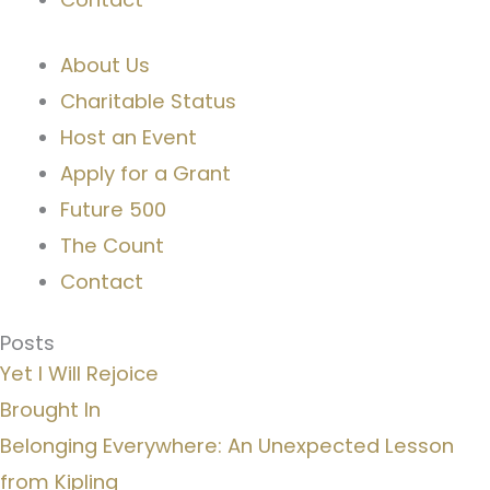
About Us
Charitable Status
Host an Event
Apply for a Grant
Future 500
The Count
Contact
Posts
Yet I Will Rejoice
Brought In
Belonging Everywhere: An Unexpected Lesson
from Kipling