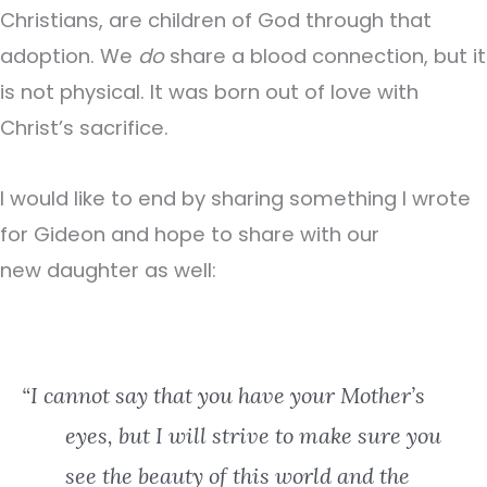
Christians, are children of God through that
adoption. We
do
share a blood connection, but it
is not physical. It was born out of love with
Christ’s sacrifice.
I would like to end by sharing something I wrote
for Gideon and hope to share with our
new daughter as well:
“I cannot say that you have your Mother’s
eyes, but I will strive to make sure you
see the beauty of this world and the