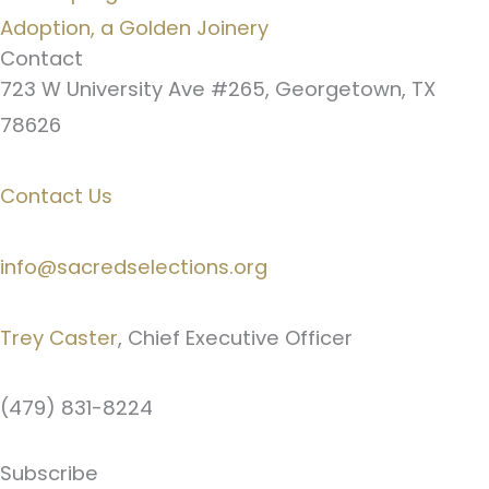
Adoption, a Golden Joinery
Contact
723 W University Ave #265, Georgetown, TX
78626
Contact Us
info@sacredselections.org
Trey Caster
, Chief Executive Officer
(479) 831-8224
Subscribe