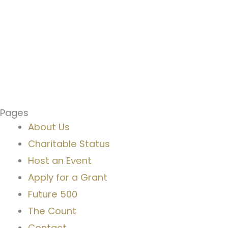
Pages
About Us
Charitable Status
Host an Event
Apply for a Grant
Future 500
The Count
Contact