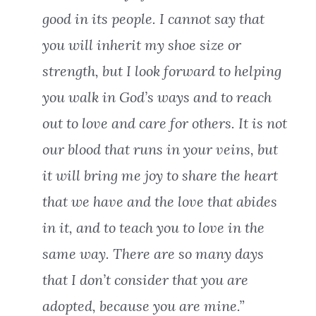
good in its people. I cannot say that
you will inherit my shoe size or
strength, but I look forward to helping
you walk in God’s ways and to reach
out to love and care for others. It is not
our blood that runs in your veins, but
it will bring me joy to share the heart
that we have and the love that abides
in it, and to teach you to love in the
same way. There are so many days
that I don’t consider that you are
adopted, because you are mine.”