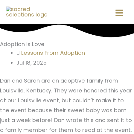
Skip
Mai
to
Men
content
Adoption Is Love
Lessons From Adoption
Jul 18, 2025
Dan and Sarah are an adoptive family from
Louisville, Kentucky. They were honored this year
at our Louisville event, but couldn’t make it to
the event because their sweet baby was born
just a week before! Dan wrote this and sent it to
a family member for them to read at the event.