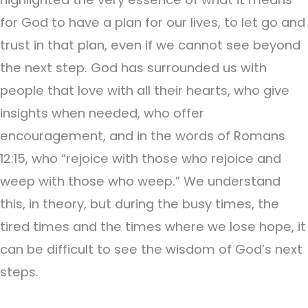
for God to have a plan for our lives, to let go and
trust in that plan, even if we cannot see beyond
the next step. God has surrounded us with
people that love with all their hearts, who give
insights when needed, who offer
encouragement, and in the words of Romans
12:15, who “rejoice with those who rejoice and
weep with those who weep.” We understand
this, in theory, but during the busy times, the
tired times and the times where we lose hope, it
can be difficult to see the wisdom of God’s next
steps.