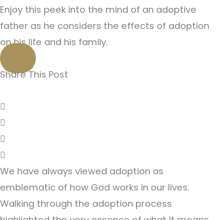
Enjoy this peek into the mind of an adoptive
father as he considers the effects of adoption
on his life and his family.
Share This Post
We have always viewed adoption as
emblematic of how God works in our lives.
Walking through the adoption process
highlighted the very essence of what it means