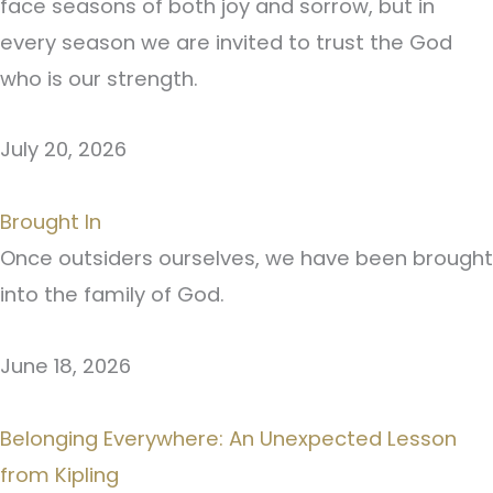
face seasons of both joy and sorrow, but in
every season we are invited to trust the God
who is our strength.
July 20, 2026
Brought In
Once outsiders ourselves, we have been brought
into the family of God.
June 18, 2026
Belonging Everywhere: An Unexpected Lesson
from Kipling