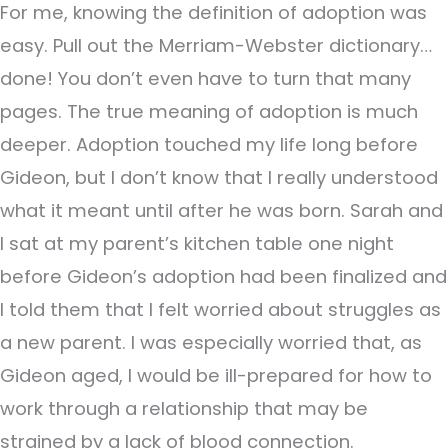
For me, knowing the definition of adoption was
easy. Pull out the Merriam-Webster dictionary…
done! You don’t even have to turn that many
pages. The true meaning of adoption is much
deeper. Adoption touched my life long before
Gideon, but I don’t know that I really understood
what it meant until after he was born. Sarah and
I sat at my parent’s kitchen table one night
before Gideon’s adoption had been finalized and
I told them that I felt worried about struggles as
a new parent. I was especially worried that, as
Gideon aged, I would be ill-prepared for how to
work through a relationship that may be
strained by a lack of blood connection.