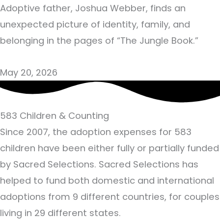
Adoptive father, Joshua Webber, finds an
unexpected picture of identity, family, and
belonging in the pages of “The Jungle Book.”
May 20, 2026
583
Children & Counting
Since 2007, the adoption expenses for 583
children have been either fully or partially funded
by Sacred Selections. Sacred Selections has
helped to fund both domestic and international
adoptions from 9 different countries, for couples
living in 29 different states.