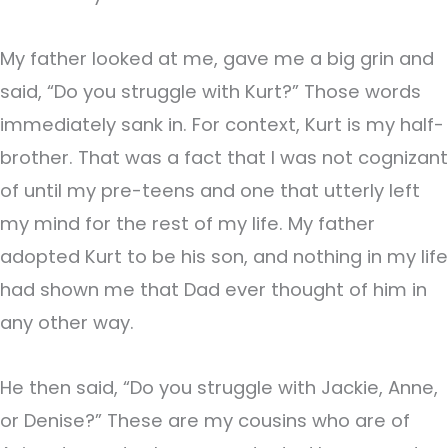
My father looked at me, gave me a big grin and
said, “Do you struggle with Kurt?” Those words
immediately sank in. For context, Kurt is my half-
brother. That was a fact that I was not cognizant
of until my pre-teens and one that utterly left
my mind for the rest of my life. My father
adopted Kurt to be his son, and nothing in my life
had shown me that Dad ever thought of him in
any other way.
He then said, “Do you struggle with Jackie, Anne,
or Denise?” These are my cousins who are of