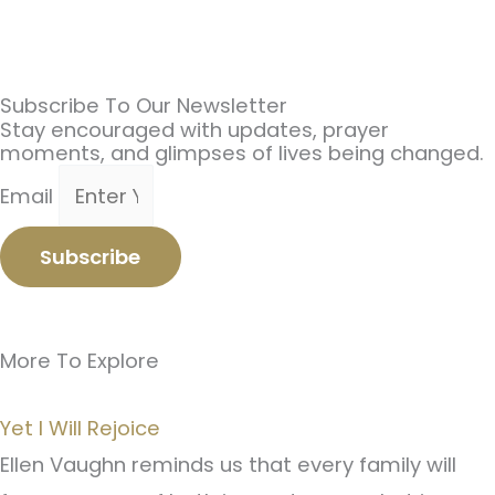
Subscribe To Our Newsletter
Stay encouraged with updates, prayer
moments, and glimpses of lives being changed.
Email
Subscribe
More To Explore
Yet I Will Rejoice
Ellen Vaughn reminds us that every family will