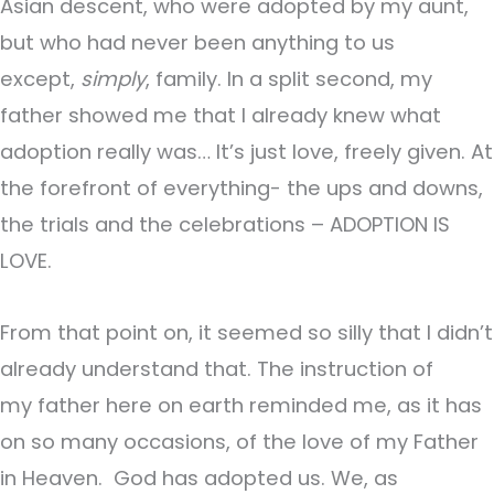
Asian descent, who were adopted by my aunt,
but who had never been anything to us
except,
simply
, family. In a split second, my
father showed me that I already knew what
adoption really was… It’s just love, freely given. At
the forefront of everything- the ups and downs,
the trials and the celebrations – ADOPTION IS
LOVE.
From that point on, it seemed so silly that I didn’t
already understand that. The instruction of
my father here on earth reminded me, as it has
on so many occasions, of the love of my Father
in Heaven. God has adopted us. We, as